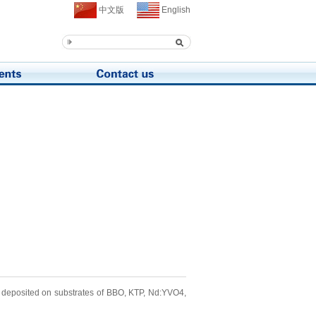
中文版
English
e deposited on substrates of BBO, KTP, Nd:YVO4,