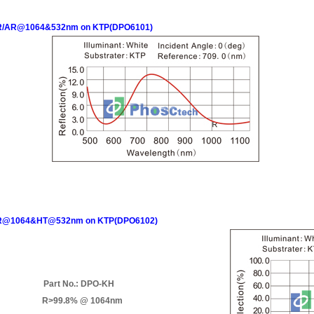
/AR@1064&532nm on KTP(DPO6101)
@1064&HT@532nm on KTP(DPO6102)
Part No.: DPO-KH
R>99.8% @ 1064nm