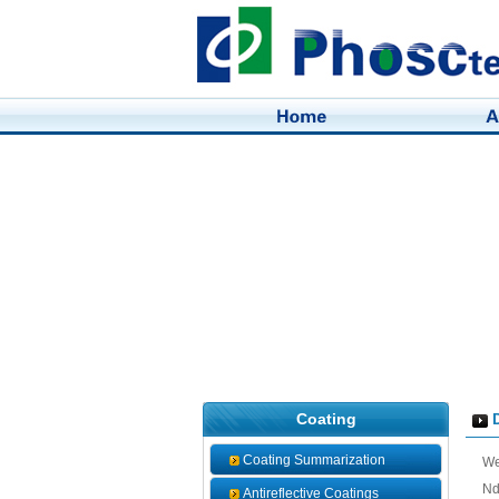
Coating
D
Coating Summarization
We
Nd
Antireflective Coatings