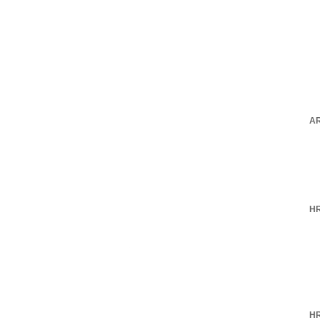
AR
HR
HR