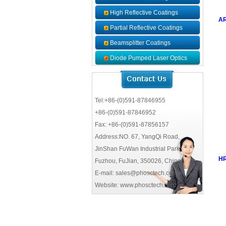
High Reflective Coatings
AR
Partial Reflective Coatings
Beamsplitter Coatings
Diode Pumped Laser Optics
Coatings
Tel:+86-(0)591-87846955
+86-(0)591-87846952
Fax: +86-(0)591-87856157
Address:NO. 67, YangQi Road,
JinShan FuWan Industrial Park,
HR
Fuzhou, FuJian, 350026, China
E-mail: sales@phosctech.com
Website: www.phosctech.com