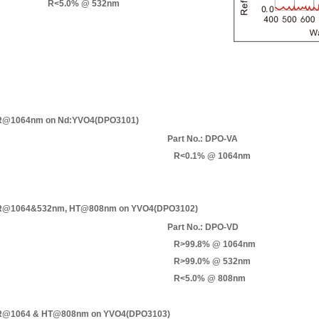
R<5.0% @ 532nm
@1064nm on Nd:YVO4(DPO3101)
Part No.: DPO-VA
R<0.1% @ 1064nm
@1064&532nm, HT@808nm on YVO4(DPO3102)
Part No.: DPO-VD
R>99.8% @ 1064nm
R>99.0% @ 532nm
R<5.0% @ 808nm
@1064 & HT@808nm on YVO4(DPO3103)