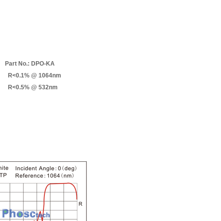
Part No.: DPO-KA
R<0.1% @ 1064nm
R<0.5% @ 532nm