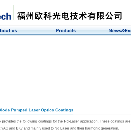
iode Pumped Laser Optics Coatings
 provides the following coatings for the Nd-Laser application. These coatings ar
:YAG and BK7 and mainly used to Nd Laser and their harmonic generation.