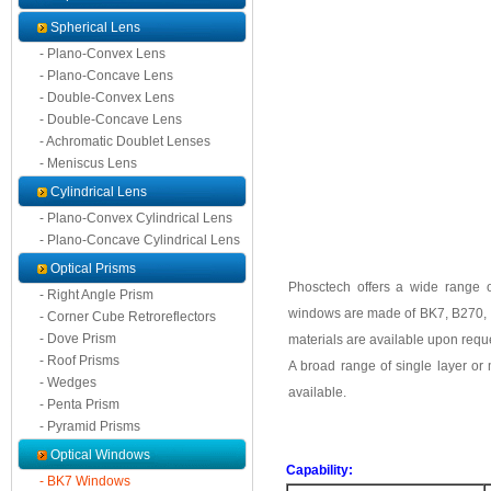
Spherical Lens
- Plano-Convex Lens
- Plano-Concave Lens
- Double-Convex Lens
- Double-Concave Lens
- Achromatic Doublet Lenses
- Meniscus Lens
Cylindrical Lens
- Plano-Convex Cylindrical Lens
- Plano-Concave Cylindrical Lens
Optical Prisms
Phosctech offers a wide range 
- Right Angle Prism
windows are made of BK7, B270, F
- Corner Cube Retroreflectors
- Dove Prism
materials are available upon requ
- Roof Prisms
A broad range of single layer or 
- Wedges
available.
- Penta Prism
- Pyramid Prisms
Optical Windows
Capability:
- BK7 Windows