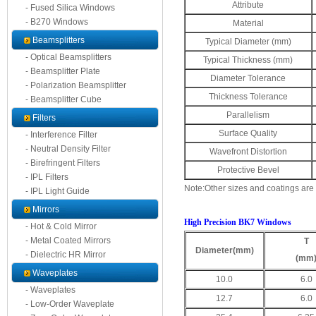
Attribute
- Fused Silica Windows
- B270 Windows
Material
Beamsplitters
Typical Diameter (mm)
- Optical Beamsplitters
Typical Thickness (mm)
- Beamsplitter Plate
Diameter Tolerance
- Polarization Beamsplitter
Thickness Tolerance
- Beamsplitter Cube
Parallelism
Filters
Surface Quality
- Interference Filter
- Neutral Density Filter
Wavefront Distortion
- Birefringent Filters
Protective Bevel
- IPL Filters
Note:Other sizes and coatings are
- IPL Light Guide
Mirrors
High Precision BK7 Windows
- Hot & Cold Mirror
- Metal Coated Mirrors
T
Diameter
(mm)
- Dielectric HR Mirror
(mm
Waveplates
10.0
6.0
- Waveplates
12.7
6.0
- Low-Order Waveplate