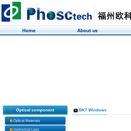
Optical component
BK7 Windows
Optical Materials
Aspherical Lens