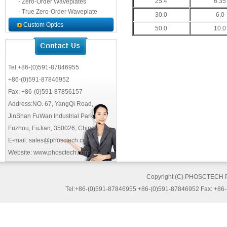
25.4
6.35
- Zero-Order Waveplates
- True Zero-Order Waveplate
30.0
6.0
Custom Optics
50.0
10.0
Tel:+86-(0)591-87846955
+86-(0)591-87846952
Fax: +86-(0)591-87856157
Address:NO. 67, YangQi Road,
JinShan FuWan Industrial Park,
Fuzhou, FuJian, 350026, China
E-mail: sales@phosctech.com
Website: www.phosctech.com
Copyright (C) PHOSCTECH 
Tel:+86-(0)591-87846955 +86-(0)591-87846952 Fax: +86